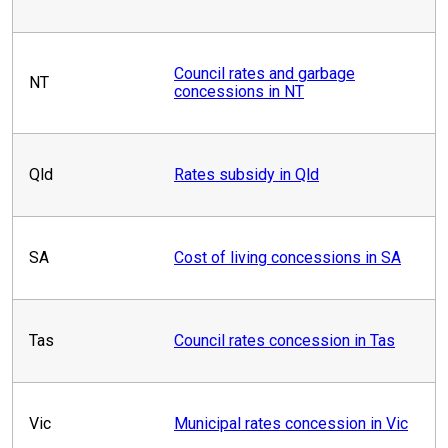
Council rates and garbage
NT
concessions in NT
Qld
Rates subsidy in Qld
SA
Cost of living concessions in SA
Tas
Council rates concession in Tas
Vic
Municipal rates concession in Vic