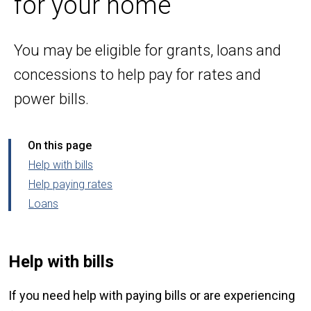
for your home
You may be eligible for grants, loans and
concessions to help pay for rates and
power bills.
On this page
Help with bills
Help paying rates
Loans
Help with bills
If you need help with paying bills or are experiencing