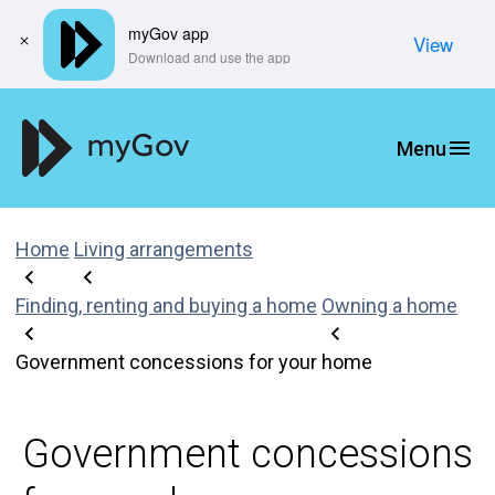
myGov app
View
​Download and use the app
Home
Living arrangements
Finding, renting and buying a home
Owning a home
Government concessions for your home
Government concessions