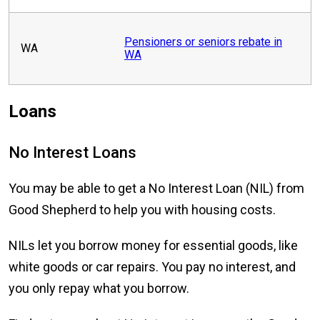
Pensioners or seniors rebate in
WA
WA
Loans
No Interest Loans
You may be able to get a No Interest Loan (NIL) from
Good Shepherd to help you with housing costs.
NILs let you borrow money for essential goods, like
white goods or car repairs. You pay no interest, and
you only repay what you borrow.