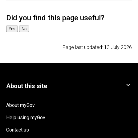
Page last updated:
13 July 2026
About myGov
Help using myGov
Contact us