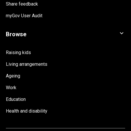
Share feedback
myGov User Audit
Raising kids
Living arrangements
Ageing
Work
Education
Health and disability