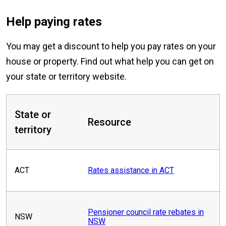
Help paying rates
You may get a discount to help you pay rates on your
house or property. Find out what help you can get on
your state or territory website.
State or
Resource
territory
ACT
Rates assistance in ACT
Pensioner council rate rebates in
NSW
NSW