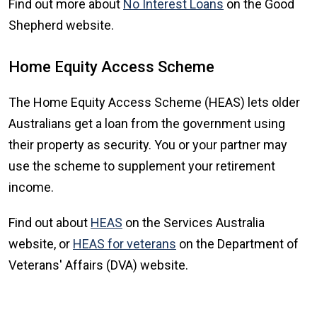
Find out more about
No Interest Loans
on the Good
Shepherd website.
Home Equity Access Scheme
The Home Equity Access Scheme (HEAS) lets older
Australians get a loan from the government using
their property as security. You or your partner may
use the scheme to supplement your retirement
income.
Find out about
HEAS
on the Services Australia
website, or
HEAS for veterans
on the Department of
Veterans' Affairs (DVA) website.