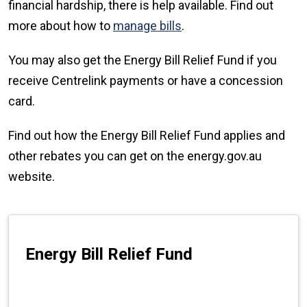
financial hardship, there is help available. Find out
more about how to
manage bills
.
You may also get the Energy Bill Relief Fund if you
receive Centrelink payments or have a concession
card.
Find out how the Energy Bill Relief Fund applies and
other rebates you can get on the energy.gov.au
website.