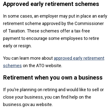
Approved early retirement schemes
In some cases, an employer may put in place an early
retirement scheme approved by the Commissioner
of Taxation. These schemes offer a tax-free
payment to encourage some employees to retire
early or resign.
You can learn more about
approved early retirement
schemes
on the ATO website.
Retirement when you own a business
If you’re planning on retiring and would like to sell or
close your business, you can find help on the
business.gov.au website.