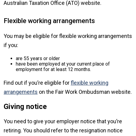
Australian Taxation Office (ATO) website.
Flexible working arrangements
You may be eligible for flexible working arrangements
if you:
are 55 years or older
have been employed at your current place of
employment for at least 12 months.
Find out if you’re eligible for
flexible working
arrangements
on the Fair Work Ombudsman website.
Giving notice
You need to give your employer notice that you’re
retiring. You should refer to the resignation notice