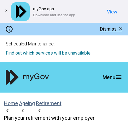
myGov app
View
​Download and use the app
Dismiss
Scheduled Maintenance:
Find out which services will be unavailable
Home
Ageing
Retirement
Plan your retirement with your employer