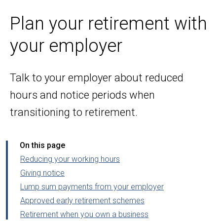
Plan your retirement with
your employer
Talk to your employer about reduced
hours and notice periods when
transitioning to retirement.
On this page
Reducing your working hours
Giving notice
Lump sum payments from your employer
Approved early retirement schemes
Retirement when you own a business