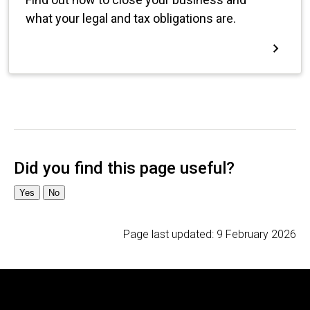
Page last updated:
9 February 2026