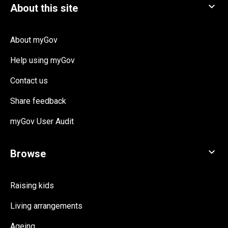
About myGov
Help using myGov
Contact us
Share feedback
myGov User Audit
Raising kids
Living arrangements
Ageing