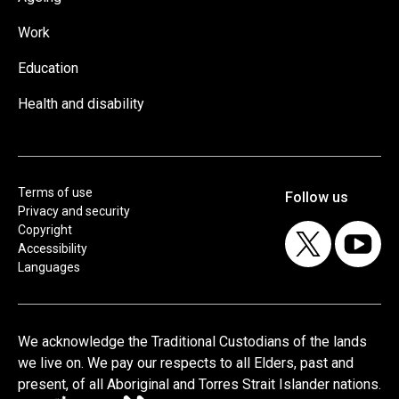
Work
Education
Health and disability
Terms of use
Privacy and security
Copyright
Accessibility
Languages