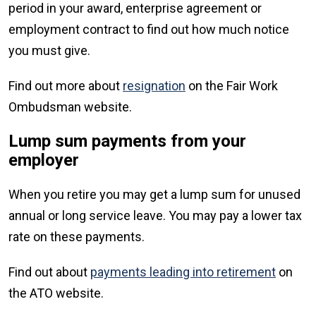
period in your award, enterprise agreement or
employment contract to find out how much notice
you must give.
Find out more about
resignation
on the Fair Work
Ombudsman website.
Lump sum payments from your
employer
When you retire you may get a lump sum for unused
annual or long service leave. You may pay a lower tax
rate on these payments.
Find out about
payments leading into retirement
on
the ATO website.