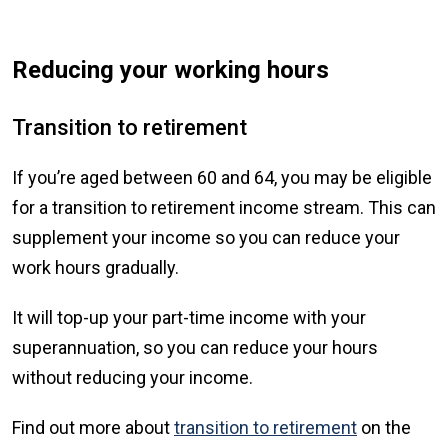
Reducing your working hours
Transition to retirement
If you’re aged between 60 and 64, you may be eligible
for a transition to retirement income stream. This can
supplement your income so you can reduce your
work hours gradually.
It will top-up your part-time income with your
superannuation, so you can reduce your hours
without reducing your income.
Find out more about
transition to retirement
on the