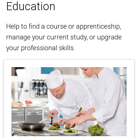
Education
Help to find a course or apprenticeship,
manage your current study, or upgrade
your professional skills.