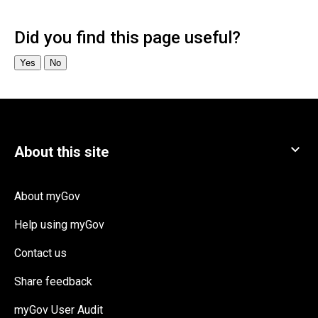
About myGov
Help using myGov
Contact us
Share feedback
myGov User Audit