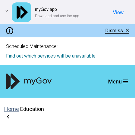
myGov app
View
​Download and use the app
Dismiss
Scheduled Maintenance:
Find out which services will be unavailable
Home
Education