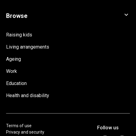
Raising kids
Living arrangements
Ageing
Work
Education
Health and disability
Terms of use
Privacy and security