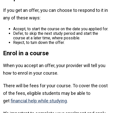
If you get an offer, you can choose to respond to it in
any of these ways:
Accept, to start the course on the date you applied for.
Defer, to skip the next study period and start the
course at a later time, where possible.
Reject, to turn down the offer.
Enrol in a course
When you accept an offer, your provider will tell you
how to enrol in your course.
There will be fees for your course. To cover the cost
of the fees, eligible students may be able to
get
financial help while studying
.