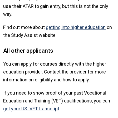
use their ATAR to gain entry, but this is not the only
way.
Find out more about
getting into higher education
on
the Study Assist website.
All other applicants
You can apply for courses directly with the higher
education provider. Contact the provider for more
information on eligibility and how to apply.
If you need to show proof of your past Vocational
Education and Training (VET) qualifications, you can
get your USI VET transcript
.