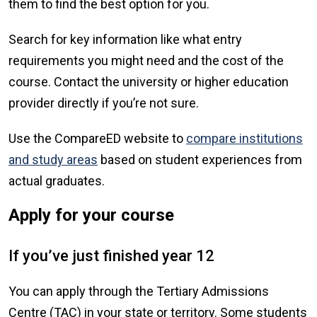
them to find the best option for you.
Search for key information like what entry
requirements you might need and the cost of the
course. Contact the university or higher education
provider directly if you’re not sure.
Use the CompareED website to
compare institutions
and study areas
based on student experiences from
actual graduates.
Apply for your course
If you’ve just finished year 12
You can apply through the Tertiary Admissions
Centre (TAC) in your state or territory. Some students