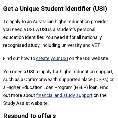
Get a Unique Student Identifier (USI)
To apply to an Australian higher education provider,
you need a USI. A USI is a student's personal
education identifier. You need it for all nationally
recognised study, including university and VET.
Find out how to
create your USI
on the USI website.
You need a USI to apply for higher education support,
such as a Commonwealth supported place (CSPs) or
a Higher Education Loan Program (HELP) loan. Find
out more about
financial and study support
on the
Study Assist website.
Respond to offers