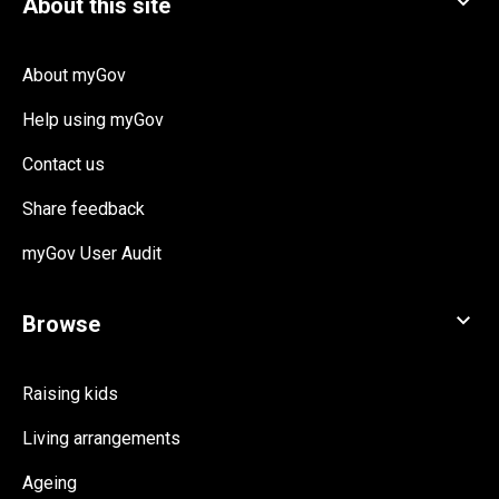
About myGov
Help using myGov
Contact us
Share feedback
myGov User Audit
Raising kids
Living arrangements
Ageing