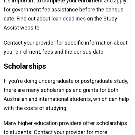
It’s important to complete your enrolment and apply
for government fee assistance before the census
date. Find out about
loan deadlines
on the Study
Assist website.
Contact your provider for specific information about
your enrolment, fees and the census date.
Scholarships
If you’re doing undergraduate or postgraduate study,
there are many scholarships and grants for both
Australian and international students, which can help
with the costs of studying.
Many higher education providers offer scholarships
to students. Contact your provider for more