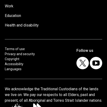
Work
Education
Health and disability
Terms of use
Privacy and security
Copyright
Accessibility
Languages