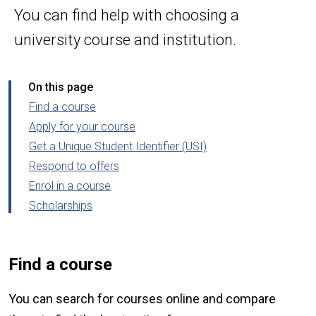
You can find help with choosing a
university course and institution.
On this page
Find a course
Apply for your course
Get a Unique Student Identifier (USI)
Respond to offers
Enrol in a course
Scholarships
Find a course
You can search for courses online and compare