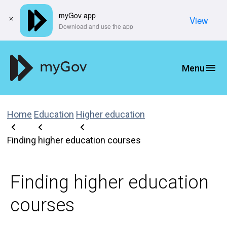
myGov app
View
​Download and use the app
Home
Education
Higher education
Finding higher education courses
Finding higher education
courses