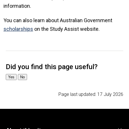
information.
You can also learn about Australian Government
scholarships
on the Study Assist website.
Page last updated:
17 July 2026