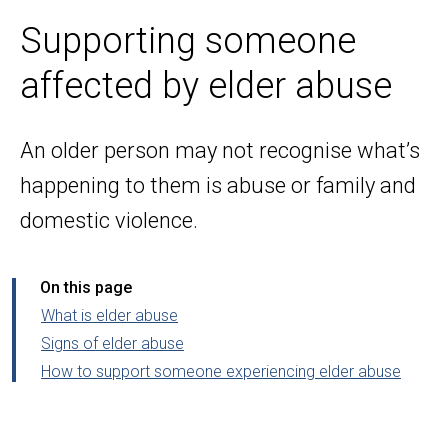
Supporting someone
affected by elder abuse
An older person may not recognise what’s
happening to them is abuse or family and
domestic violence.
On this page
What is elder abuse
Signs of elder abuse
How to support someone experiencing elder abuse