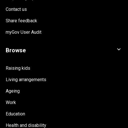
Contact us
Share feedback
myGov User Audit
Raising kids
Living arrangements
Ageing
Work
Education
Health and disability