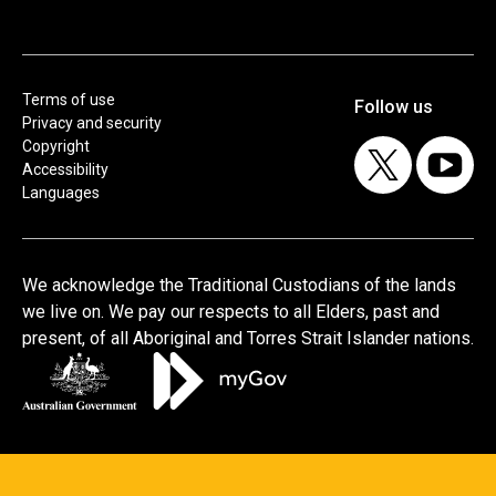
Terms of use
Privacy and security
Copyright
Accessibility
Languages