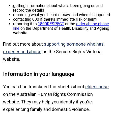
getting information about what’s been going on and
record the details
recording what you heard or saw, and when it happened
contacting 000 if there’s immediate risk or harm
reporting it to
1800RESPECT
or the
elder abuse phone
line
on the Department of Health, Disability and Ageing
website.
Find out more about
supporting someone who has
experienced abuse
on the Seniors Rights Victoria
website.
Information in your language
You can find translated factsheets about
elder abuse
on the Australian Human Rights Commission
website. They may help you identify if you’re
experiencing family and domestic violence.