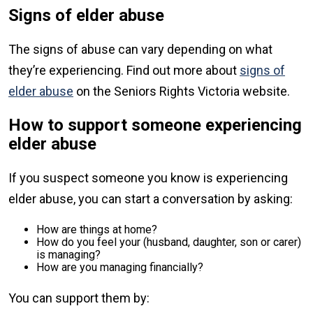
Signs of elder abuse
The signs of abuse can vary depending on what
they’re experiencing. Find out more about
signs of
elder abuse
on the Seniors Rights Victoria website.
How to support someone experiencing
elder abuse
If you suspect someone you know is experiencing
elder abuse, you can start a conversation by asking:
How are things at home?
How do you feel your (husband, daughter, son or carer)
is managing?
How are you managing financially?
You can support them by: