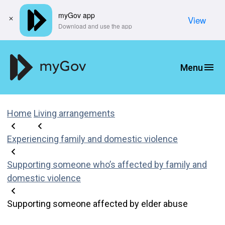
myGov app
View
​Download and use the app
Home
Living arrangements
Experiencing family and domestic violence
Supporting someone who’s affected by family and
domestic violence
Supporting someone affected by elder abuse