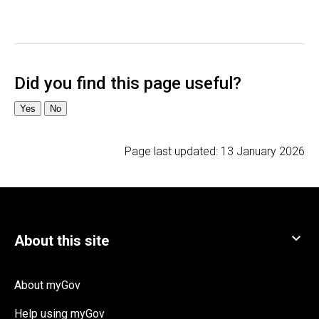
Page last updated:
13 January 2026
About myGov
Help using myGov