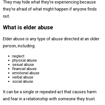
They may hide what they’re experiencing because
they’re afraid of what might happen if anyone finds
out.
What is elder abuse
Elder abuse is any type of abuse directed at an older
person, including:
neglect
physical abuse
sexual abuse
financial abuse
emotional abuse
verbal abuse
social abuse.
It can be a single or repeated act that causes harm
and fear in a relationship with someone they trust.