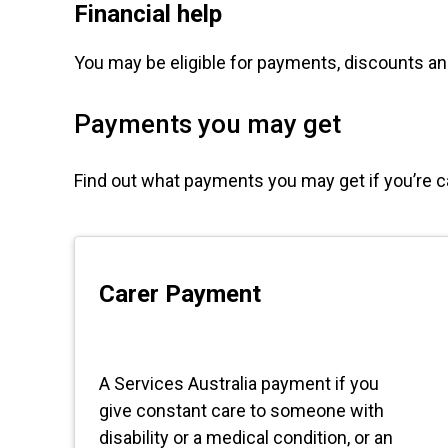
Financial help
You may be eligible for payments, discounts 
Payments you may get
Find out what payments you may get if you’re 