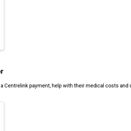
or
r a Centrelink payment, help with their medical costs and