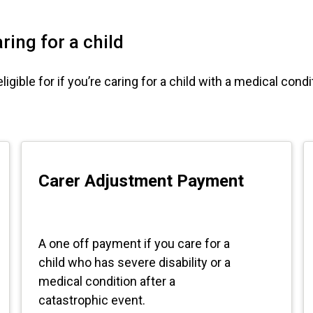
ring for a child
ible for if you’re caring for a child with a medical conditi