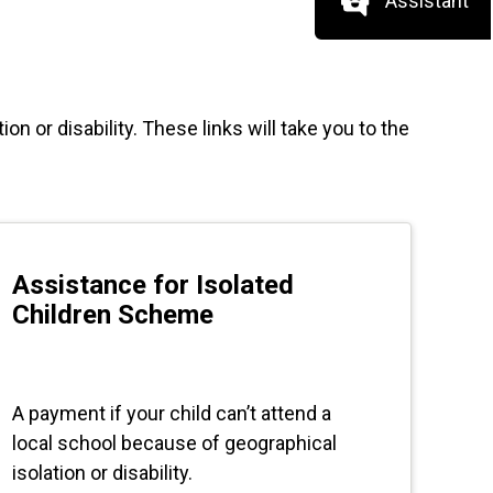
Assistant
on or disability. These links will take you to the