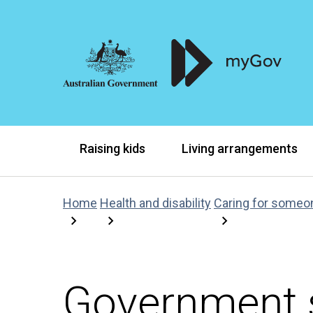
Raising kids
Living arrangements
Home
Health and disability
Caring for someo
Government s