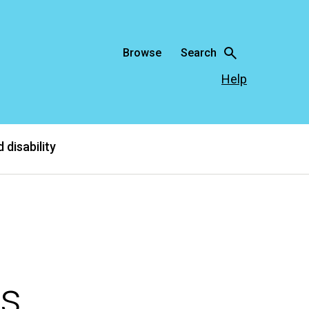
Browse
Search
Help
 disability
rs