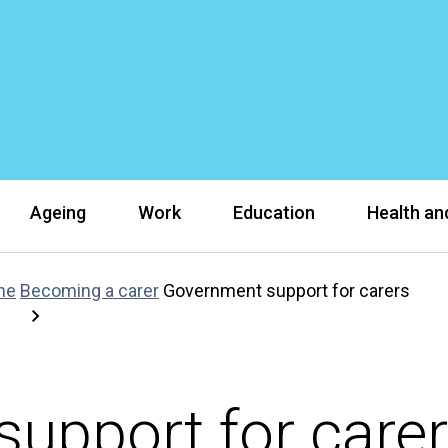
Ageing
Work
Education
Health and
ne
Becoming a carer
Government support for carers
upport for care