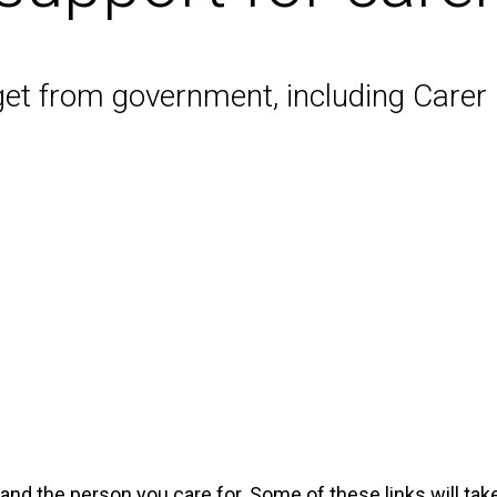
get from government, including Care
 and the person you care for. Some of these links will t