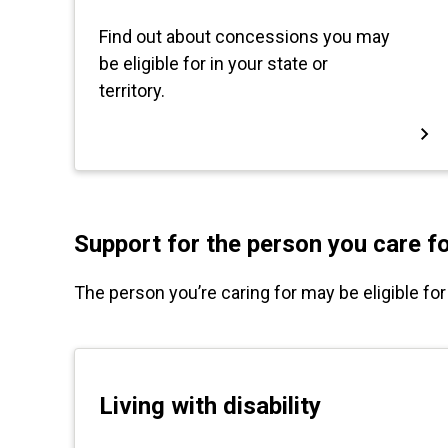
Support for the person you care f
The person you’re caring for may be eligible fo