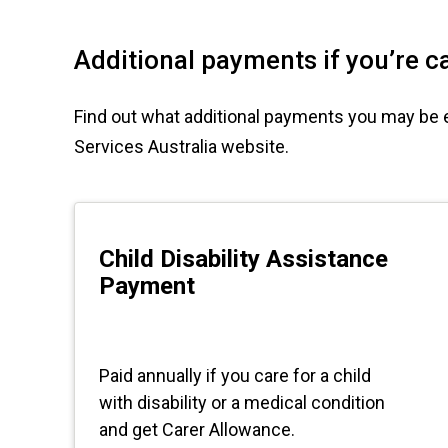
Additional payments if you’re ca
Find out what additional payments you may be elig
Services Australia website.