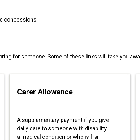
and concessions.
caring for someone. Some of these links will take you a