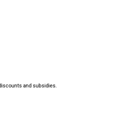
 discounts and subsidies.