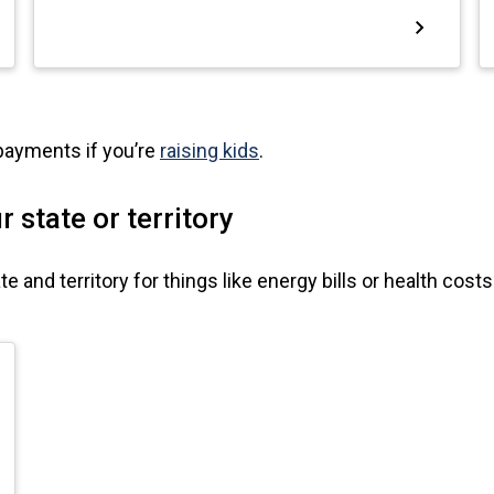
 payments if you’re
raising kids
.
 state or territory
 and territory for things like energy bills or health costs