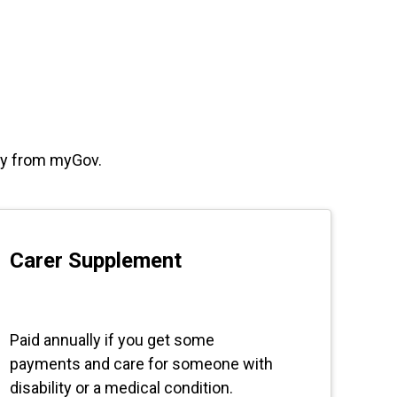
way from myGov.