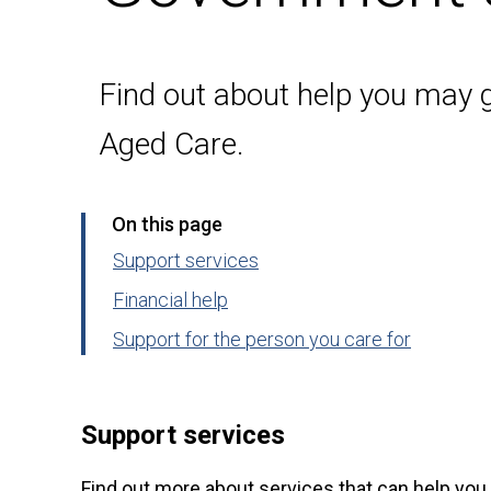
Find out about help you may 
Aged Care.
On this page
Support services
Financial help
Support for the person you care for
Support services
Find out more about services that can help you