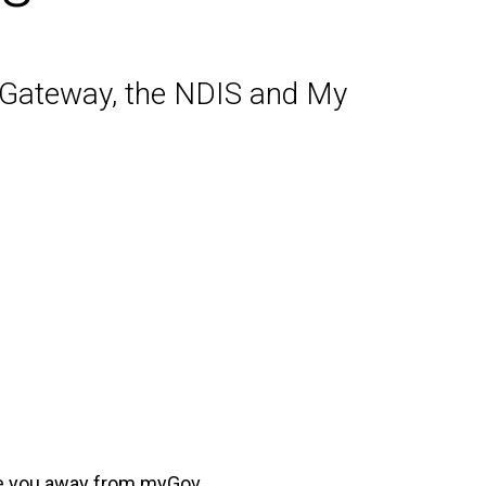
r Gateway, the NDIS and My
ake you away from myGov.