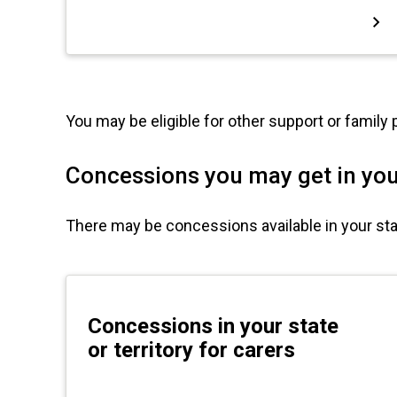
You may be eligible for other support or family
Concessions you may get in your
There may be concessions available in your state