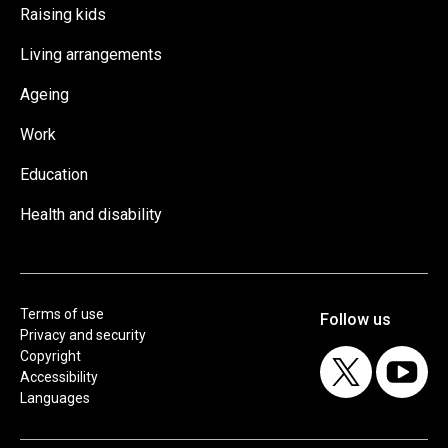
Raising kids
Living arrangements
Ageing
Work
Education
Health and disability
Terms of use
Privacy and security
Copyright
Accessibility
Languages