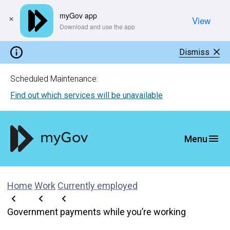
myGov app
View
​Download and use the app
Dismiss
Scheduled Maintenance:
Find out which services will be unavailable
Home
Work
Currently employed
Government payments while you’re working