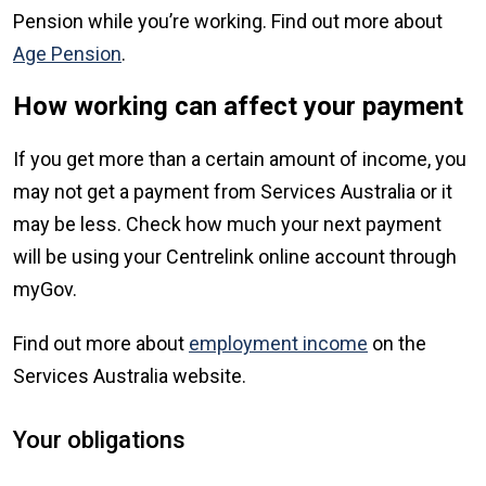
Pension while you’re working. Find out more about
Age Pension
.
How working can affect your payment
If you get more than a certain amount of income, you
may not get a payment from Services Australia or it
may be less. Check how much your next payment
will be using your Centrelink online account through
myGov.
Find out more about
employment income
on the
Services Australia website.
Your obligations