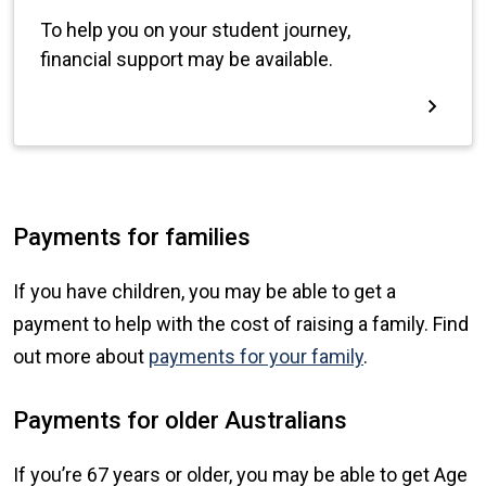
Payments for families
If you have children, you may be able to get a
payment to help with the cost of raising a family. Find
out more about
payments for your family
.
Payments for older Australians
If you’re 67 years or older, you may be able to get Age