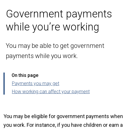
Government payments
while you’re working
You may be able to get government
payments while you work.
On this page
Payments you may get
How working can affect your payment
You may be eligible for government payments when
you work. For instance, if you have children or earn a