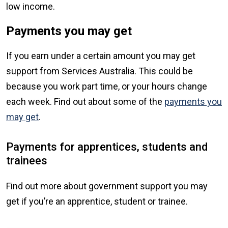
low income.
Payments you may get
If you earn under a certain amount you may get
support from Services Australia. This could be
because you work part time, or your hours change
each week. Find out about some of the
payments you
may get
.
Payments for apprentices, students and
trainees
Find out more about government support you may
get if you’re an apprentice, student or trainee.