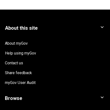
About myGov
Help using myGov
Contact us
Share feedback
myGov User Audit