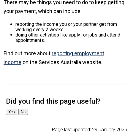
There may be things you need to do to keep getting
your payment, which can include:
reporting the income you or your partner get from
working every 2 weeks
doing other activities like apply for jobs and attend
appointments.
Find out more about
reporting employment
income
on the Services Australia website.
Page last updated:
29 January 2026