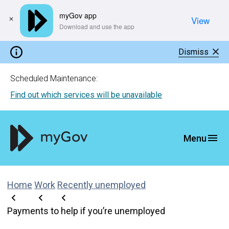
myGov app
View
​Download and use the app
Dismiss
Scheduled Maintenance:
Find out which services will be unavailable
Home
Work
Recently unemployed
Payments to help if you’re unemployed