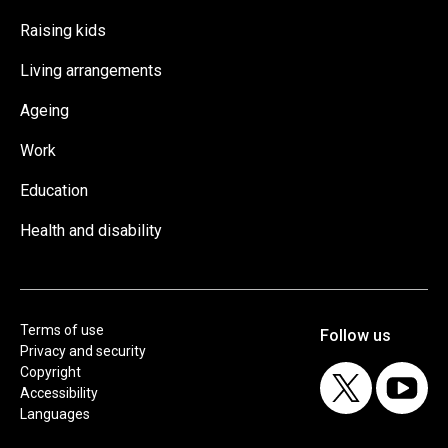
Raising kids
Living arrangements
Ageing
Work
Education
Health and disability
Terms of use
Privacy and security
Copyright
Accessibility
Languages