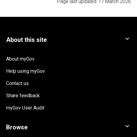
Page last updated:
17 March 2026
About myGov
Help using myGov
Contact us
Share feedback
myGov User Audit