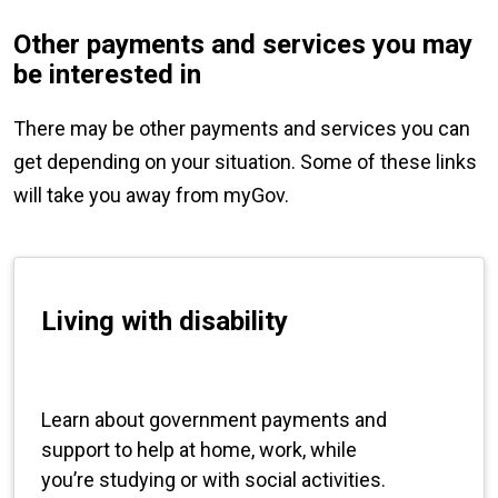
Other payments and services you may
be interested in
There may be other payments and services you can
get depending on your situation. Some of these links
will take you away from myGov.