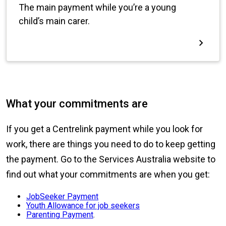
What your commitments are
If you get a Centrelink payment while you look for
work, there are things you need to do to keep getting
the payment. Go to the Services Australia website to
find out what your commitments are when you get:
JobSeeker Payment
Youth Allowance for job seekers
Parenting Payment
.