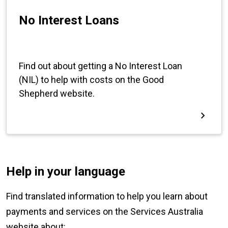
Help in your language
Find translated information to help you learn about
payments and services on the Services Australia
website about: