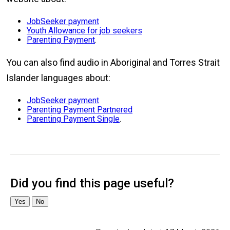
JobSeeker payment
Youth Allowance for job seekers
Parenting Payment
.
You can also find audio in Aboriginal and Torres Strait
Islander languages about:
JobSeeker payment
Parenting Payment Partnered
Parenting Payment Single
.