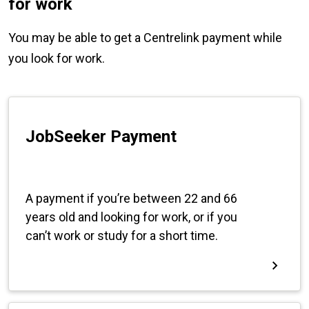
for work
You may be able to get a Centrelink payment while
you look for work.