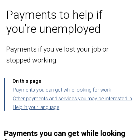
Payments to help if
you’re unemployed
Payments if you’ve lost your job or
stopped working.
On this page
Payments you can get while looking for work
Other payments and services you may be interested in
Help in your language
Payments you can get while looking