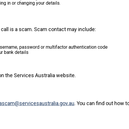
ng in or changing your details.
call is a scam. Scam contact may include:
 username, password or multifactor authentication code
ur bank details
n the Services Australia website.
tascam@servicesaustralia.gov.au
. You can find out how t