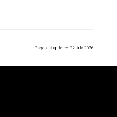
Page last updated:
22 July 2026