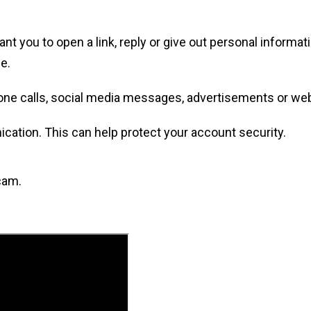
ou to open a link, reply or give out personal informatio
e.
one calls, social media messages, advertisements or we
tion. This can help protect your account security.
cam.