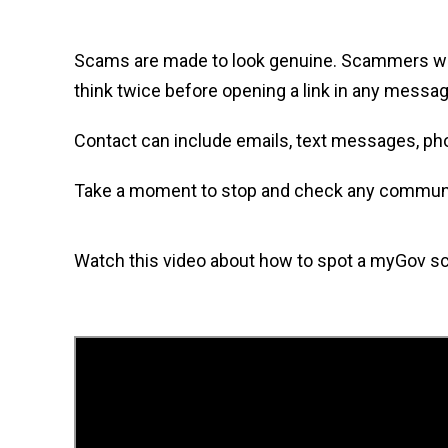
Scams are made to look genuine. Scammers want y
think twice before opening a link in any messag
Contact can include emails, text messages, ph
Take a moment to stop and check any communica
Watch this video about how to spot a myGov s