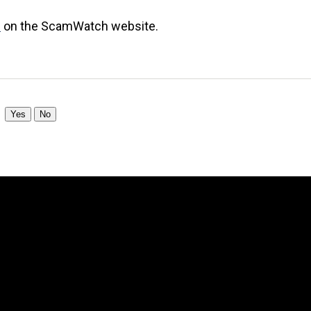
s
on the ScamWatch website.