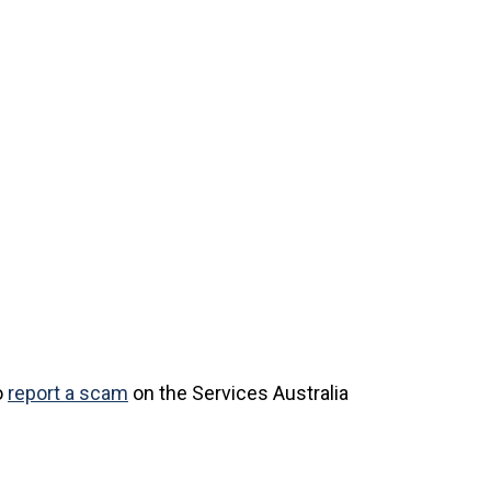
o
report a scam
on the Services Australia