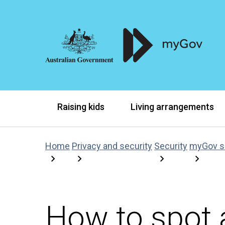
Raising kids
Living arrangements
Home
Privacy and security
Security
myGov 
How to spot