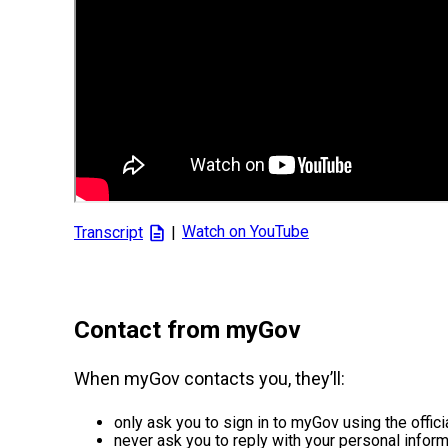
|
Contact from myGov
When myGov contacts you, they’ll:
only ask you to sign in to myGov using the offic
never ask you to reply with your personal inform