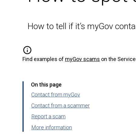
How to tell if it’s myGov cont
Find examples of
myGov scams
on the Service
On this page
Contact from myGov
Contact from a scammer
Report a scam
More information