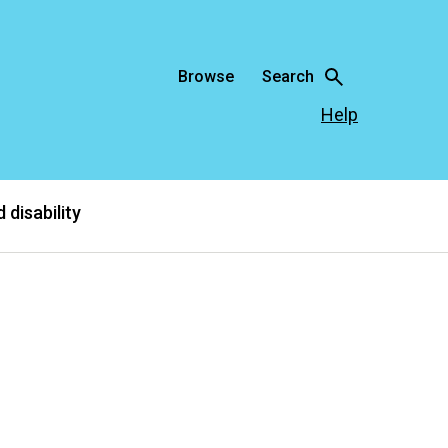
Browse
Search
Help
 disability