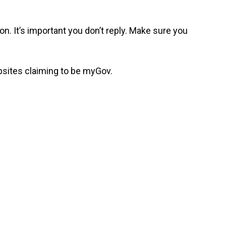
n. It’s important you don’t reply. Make sure you
bsites claiming to be myGov.