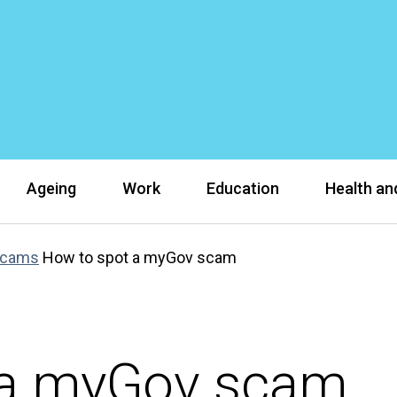
Ageing
Work
Education
Health and
scams
How to spot a myGov scam
 a myGov scam