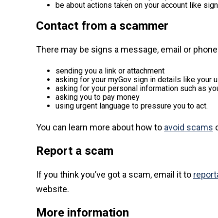
be about actions taken on your account like signi
Contact from a scammer
There may be signs a message, email or phone 
sending you a link or attachment
asking for your myGov sign in details like your
asking for your personal information such as yo
asking you to pay money
using urgent language to pressure you to act.
You can learn more about how to
avoid scams
o
Report a scam
If you think you’ve got a scam, email it to
repor
website.
More information