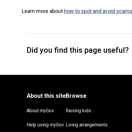
Learn more about
how to spot and avoid scam
About myGov
Raising kids
Help using myGov
Living arrangements