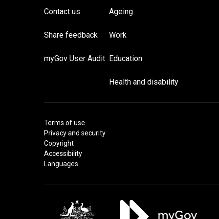
Contact us
Ageing
Share feedback
Work
myGov User Audit
Education
Health and disability
Terms of use
Privacy and security
Copyright
Accessibility
Languages