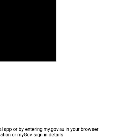
ial app or by entering my.gov.au in your browser
ation or myGov sign in details