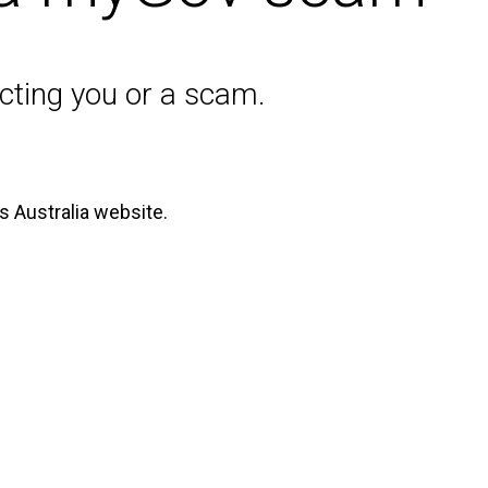
acting you or a scam.
s Australia website.