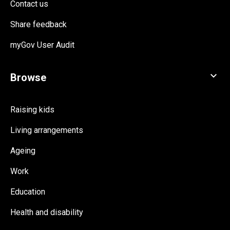
Contact us
Share feedback
myGov User Audit
Raising kids
Living arrangements
Ageing
Work
Education
Health and disability