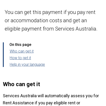
You can get this payment if you pay rent
or accommodation costs and get an
eligible payment from Services Australia.
On this page
Who can get it
How to get it
Help in your language
Who can get it
Services Australia will automatically assess you for
Rent Assistance if you pay eligible rent or