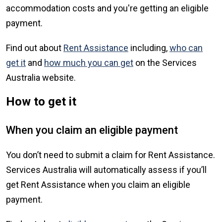
accommodation costs and you're getting an eligible
payment.
Find out about
Rent Assistance
including,
who can
get it
and
how much you can get
on the Services
Australia website.
How to get it
When you claim an eligible payment
You don’t need to submit a claim for Rent Assistance.
Services Australia will automatically assess if you’ll
get Rent Assistance when you claim an eligible
payment.