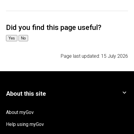
Page last updated:
15 July 2026
About myGov
Help using myGov