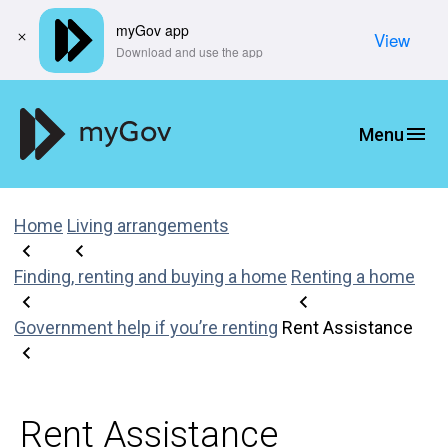
myGov app
View
​Download and use the app
Home
Living arrangements
Finding, renting and buying a home
Renting a home
Government help if you’re renting
Rent Assistance
Rent Assistance