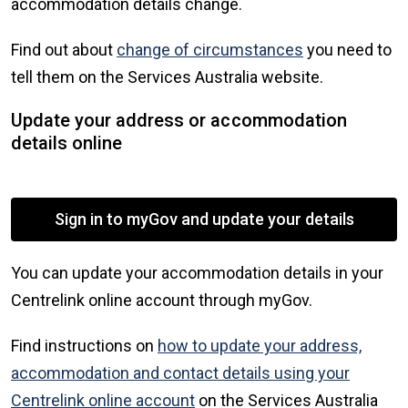
accommodation details change.
Find out about
change of circumstances
you need to
tell them on the Services Australia website.
Update your address or accommodation
details online
Sign in to myGov and update your details
You can update your accommodation details in your
Centrelink online account through myGov.
Find instructions on
how to update your address,
accommodation and contact details using your
Centrelink online account
on the Services Australia