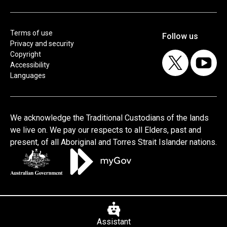
Terms of use
Privacy and security
Copyright
Accessibility
Languages
Assistant