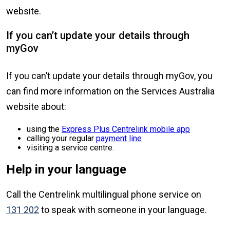
website.
If you can’t update your details through
myGov
If you can’t update your details through myGov, you
can find more information on the Services Australia
website about:
using the
Express Plus Centrelink mobile app
calling your regular
payment line
visiting a service centre.
Help in your language
Call the Centrelink multilingual phone service on
131 202
to speak with someone in your language.