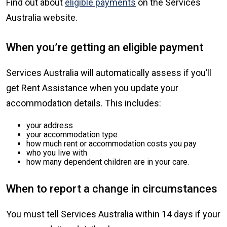
Find out about
eligible payments
on the Services
Australia website.
When you’re getting an eligible payment
Services Australia will automatically assess if you’ll
get Rent Assistance when you update your
accommodation details. This includes:
your address
your accommodation type
how much rent or accommodation costs you pay
who you live with
how many dependent children are in your care.
When to report a change in circumstances
You must tell Services Australia within 14 days if your