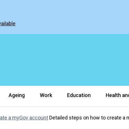
ailable
Ageing
Work
Education
Health and
ate a myGov account
Detailed steps on how to create a