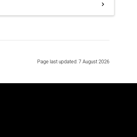
Page last updated:
7 August 2026