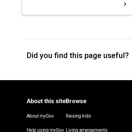
About myGov
Raising kids
Help using myGov
Living arrangements