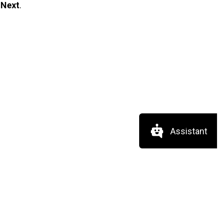
t
Next
.
Assistant