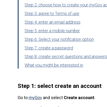
Step 2: choose how to create your myGov a
Step 3: agree to Terms of use
Step 4: enter an email address
Step 5: enter a mobile number
Step 6: Select your notification option
Step 7: create a password
Step 8: create secret questions and answer
What you might be interested in
Step 1: select create an account
Go to
myGov
and select
Create account
.