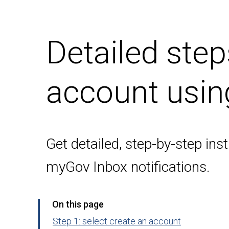
Detailed ste
account usin
Get detailed, step-by-step in
myGov Inbox notifications.
On this page
Step 1: select create an account