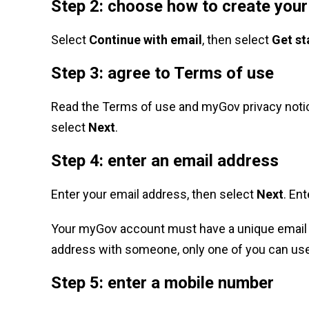
Step 2: choose how to create you
Select
Continue with email
, then select
Get st
Step 3: agree to Terms of use
Read the Terms of use and myGov privacy notic
select
Next
.
Step 4: enter an email address
Enter your email address, then select
Next
. En
Your myGov account must have a unique email 
address with someone, only one of you can use
Step 5: enter a mobile number