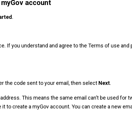
r myGov account
arted
.
e. If you understand and agree to the Terms of use and 
ter the code sent to your email, then select
Next
.
address. This means the same email can’t be used for t
 it to create a myGov account. You can create a new ema