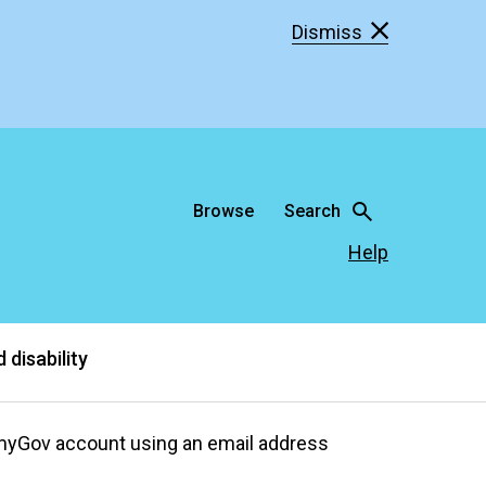
Dismiss
Browse
Search
Help
 disability
 myGov account using an email address