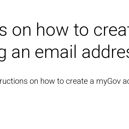
ps on how to cre
g an email addre
structions on how to create a myGov a