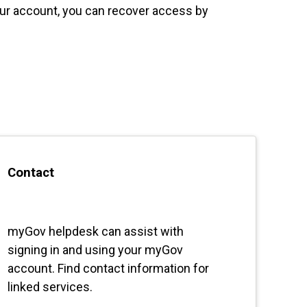
our account, you can recover access by