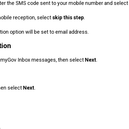
nter the SMS code sent to your mobile number and selec
obile reception, select
skip this step
.
tion option will be set to email address.
tion
w myGov Inbox messages, then select
Next
.
hen select
Next
.