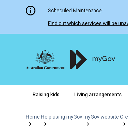
Scheduled Maintenance:
Find out which services will be unav
Raising kids
Living arrangements
Home
Help using myGov
myGov website
Cre