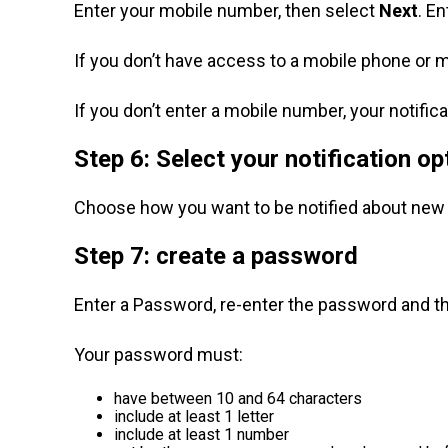
Enter your mobile number, then select
Next
. E
If you don’t have access to a mobile phone or m
If you don’t enter a mobile number, your notifica
Step 6: Select your notification op
Choose how you want to be notified about ne
Step 7: create a password
Enter a Password, re-enter the password and t
Your password must:
have between 10 and 64 characters
include at least 1 letter
include at least 1 number