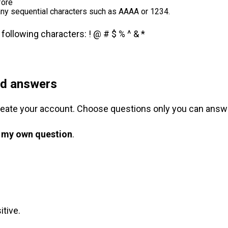
fore
any sequential characters such as AAAA or 1234.
ollowing characters: ! @ # $ % ^ & *
nd answers
reate your account. Choose questions only you can answ
 my own question
.
tive.