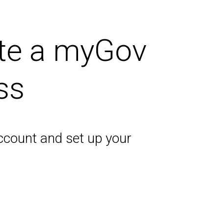
ate a myGov
ss
ccount and set up your