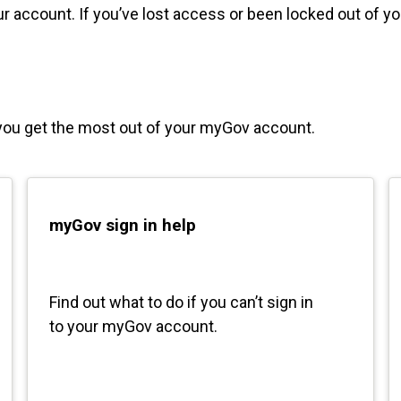
 account. If you’ve lost access or been locked out of y
you get the most out of your myGov account.