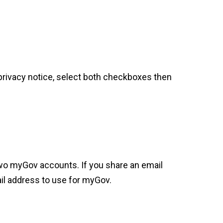
privacy notice, select both checkboxes then
wo myGov accounts. If you share an email
il address to use for myGov.