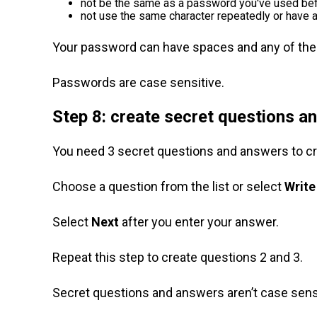
not be the same as a password you've used be
not use the same character repeatedly or have 
Your password can have spaces and any of the f
Passwords are case sensitive.
Step 8: create secret questions a
You need 3 secret questions and answers to c
Choose a question from the list or select
Write
Select
Next
after you enter your answer.
Repeat this step to create questions 2 and 3.
Secret questions and answers aren’t case sensi