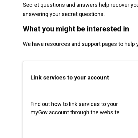
Secret questions and answers help recover your
answering your secret questions.
What you might be interested in
We have resources and support pages to help 