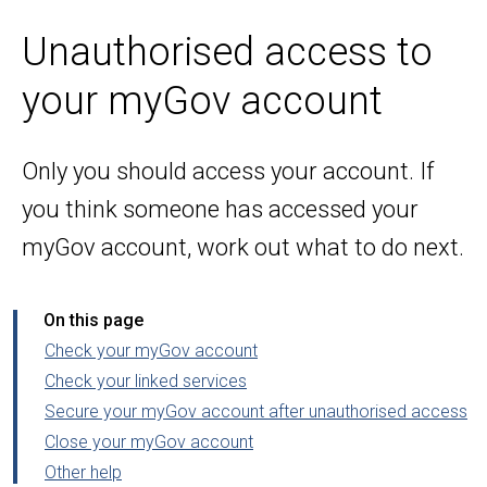
Unauthorised access to
your myGov account
Only you should access your account. If
you think someone has accessed your
myGov account, work out what to do next.
On this page
Check your myGov account
Check your linked services
Secure your myGov account after unauthorised access
Close your myGov account
Other help