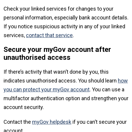
Check your linked services for changes to your
personal information, especially bank account details.
If you notice suspicious activity in any of your linked
services,
contact that service
.
Secure your myGov account after
unauthorised access
If there’s activity that wasn’t done by you, this
indicates unauthorised access. You should learn
how
you can protect your myGov account
. You can use a
multifactor authentication option and strengthen your
account security.
Contact the
myGov helpdesk
if you can’t secure your
account.