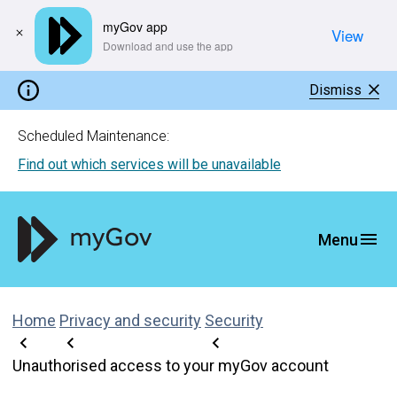
myGov app
View
​Download and use the app
Dismiss
Scheduled Maintenance:
Find out which services will be unavailable
Home
Privacy and security
Security
Unauthorised access to your myGov account