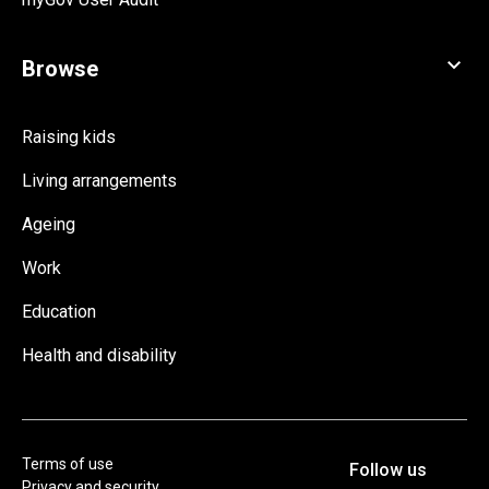
Raising kids
Living arrangements
Ageing
Work
Education
Health and disability
Terms of use
Privacy and security