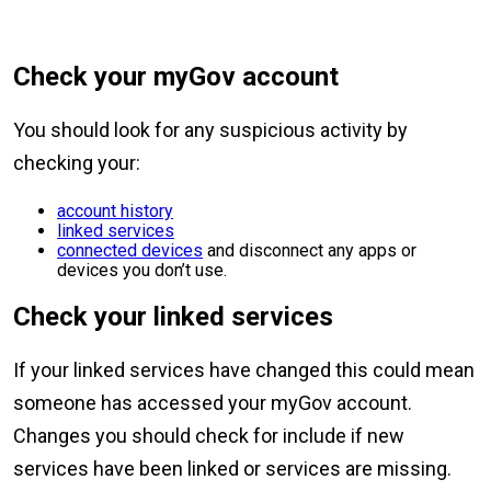
Check your myGov account
You should look for any suspicious activity by
checking your:
account history
linked services
connected devices
and disconnect any apps or
devices you don’t use.
Check your linked services
If your linked services have changed this could mean
someone has accessed your myGov account.
Changes you should check for include if new
services have been linked or services are missing.