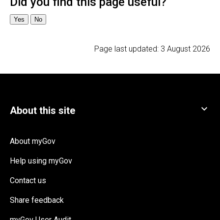
Page last updated:
3 August 2026
About myGov
Help using myGov
Contact us
Share feedback
myGov User Audit