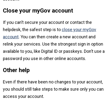
Close your myGov account
If you can’t secure your account or contact the
helpdesk, the safest step is to
close your myGov
account
. You can then create a new account and
relink your services. Use the strongest sign in option
available to you, like Digital ID or passkeys. Don’t use a
password you use in other online accounts.
Other help
Even if there have been no changes to your account,
you should still take steps to make sure only you can
access your account.