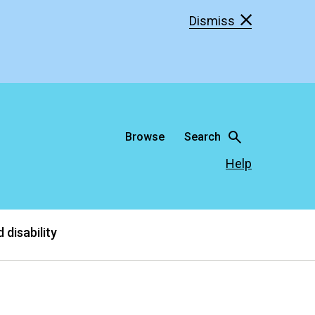
Dismiss
Browse
Search
Help
 disability