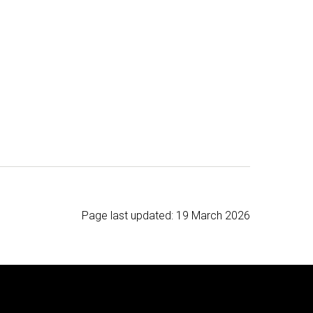
Page last updated:
19 March 2026