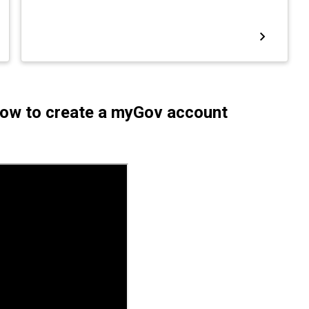
 How to create a myGov account