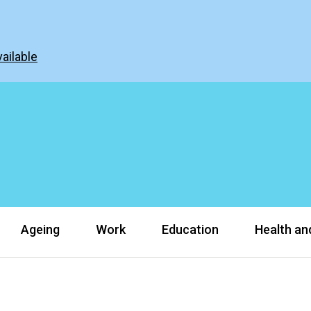
ailable
Ageing
Work
Education
Health and