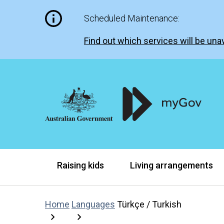
Scheduled Maintenance:
Find out which services will be unav
Raising kids
Living arrangements
Home
Languages
Türkçe / Turkish