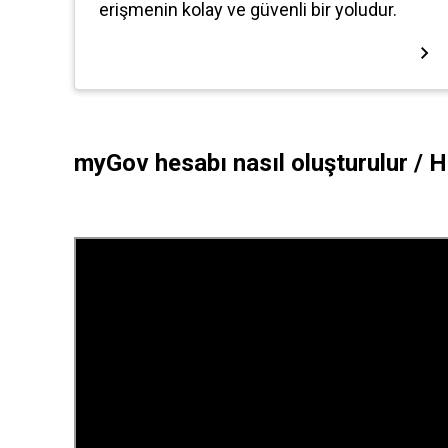
myGov hesabı nasıl oluşturulur /