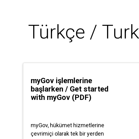
Türkçe / Turk