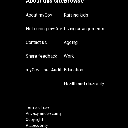
About myGov
Raising kids
Help using myGov
Living arrangements
Contact us
Ageing
Share feedback
Work
myGov User Audit
Education
Health and disability
Terms of use
Privacy and security
Copyright
Accessibility