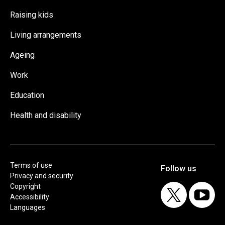
Raising kids
Living arrangements
Ageing
Work
Education
Health and disability
Terms of use
Privacy and security
Copyright
Accessibility
Languages