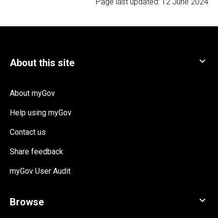
Page last updated:
12 June 2024
About myGov
Help using myGov
Contact us
Share feedback
myGov User Audit