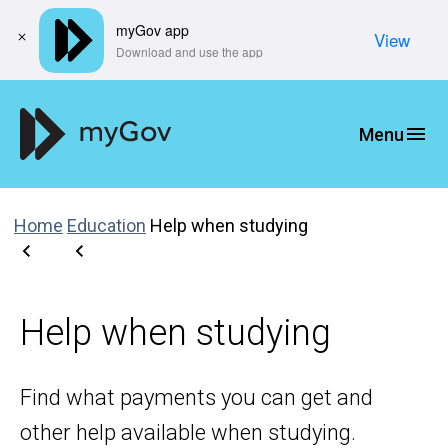
myGov app
View
​Download and use the app
Home
Education
Help when studying
Help when studying
Find what payments you can get and
other help available when studying.