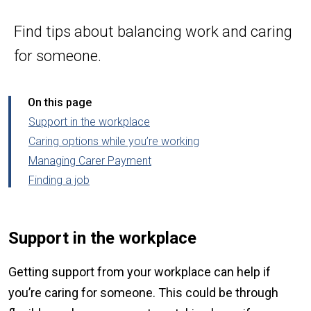
Find tips about balancing work and caring
for someone.
On this page
Support in the workplace
Caring options while you’re working
Managing Carer Payment
Finding a job
Support in the workplace
Getting support from your workplace can help if
you’re caring for someone. This could be through