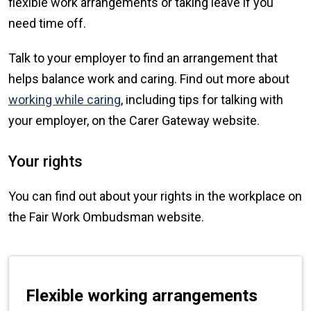
flexible work arrangements or taking leave if you
need time off.
Talk to your employer to find an arrangement that
helps balance work and caring. Find out more about
working while caring
, including tips for talking with
your employer, on the Carer Gateway website.
Your rights
You can find out about your rights in the workplace on
the Fair Work Ombudsman website.