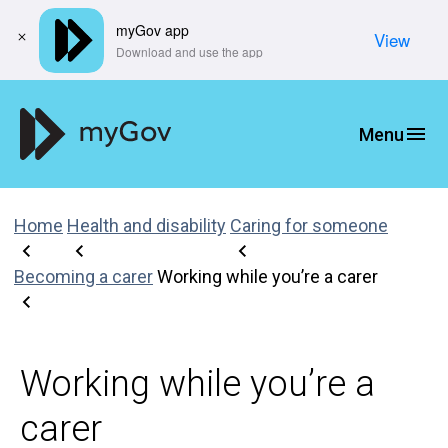
myGov app
View
​Download and use the app
Home
Health and disability
Caring for someone
Becoming a carer
Working while you’re a carer
Working while you’re a
carer