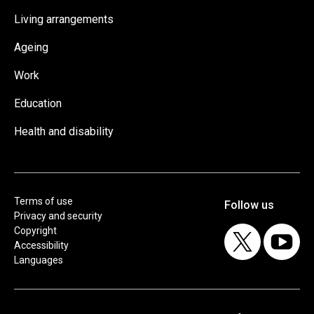
Living arrangements
Ageing
Work
Education
Health and disability
Terms of use
Privacy and security
Copyright
Accessibility
Languages