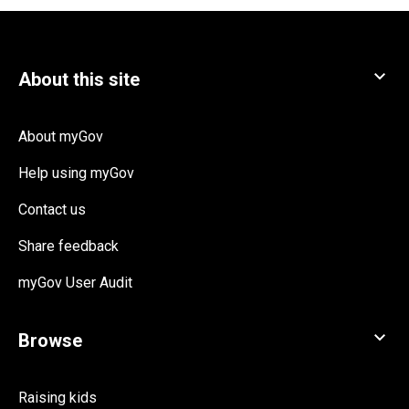
About myGov
Help using myGov
Contact us
Share feedback
myGov User Audit
Raising kids