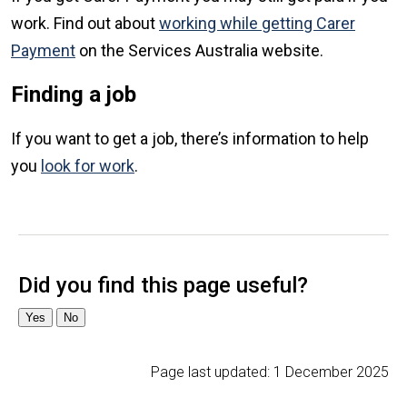
work. Find out about
working while getting Carer
Payment
on the Services Australia website.
Finding a job
If you want to get a job, there’s information to help
you
look for work
.
Page last updated:
1 December 2025