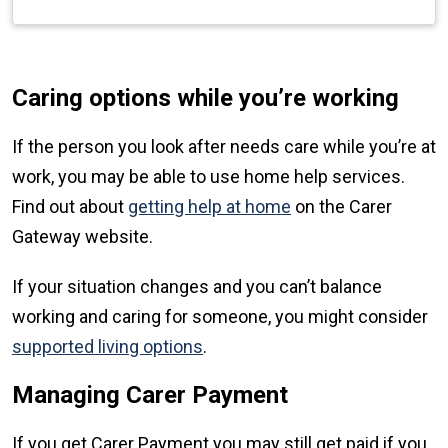
Caring options while you’re working
If the person you look after needs care while you’re at
work, you may be able to use home help services.
Find out about
getting help at home
on the Carer
Gateway website.
If your situation changes and you can’t balance
working and caring for someone, you might consider
supported living options
.
Managing Carer Payment
If you get Carer Payment you may still get paid if you