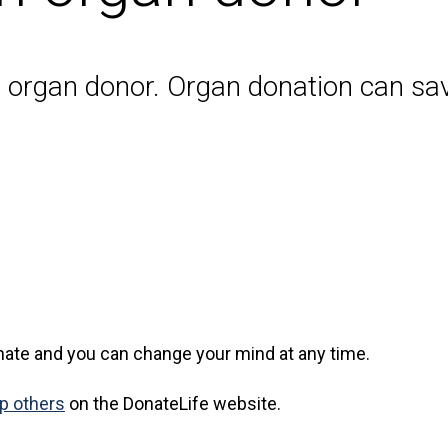
n organ donor. Organ donation can sav
ate and you can change your mind at any time.
lp others
on the DonateLife website.