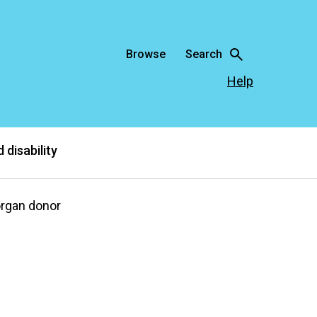
Browse
Search
Help
 disability
organ donor