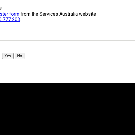
te
ster form
from the Services Australia website
0 777 203
.