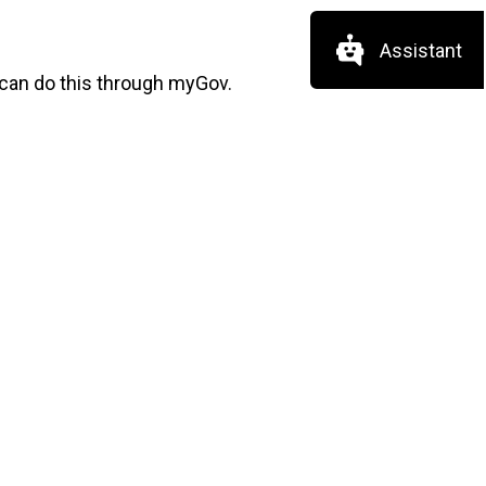
Assistant
 can do this through myGov.