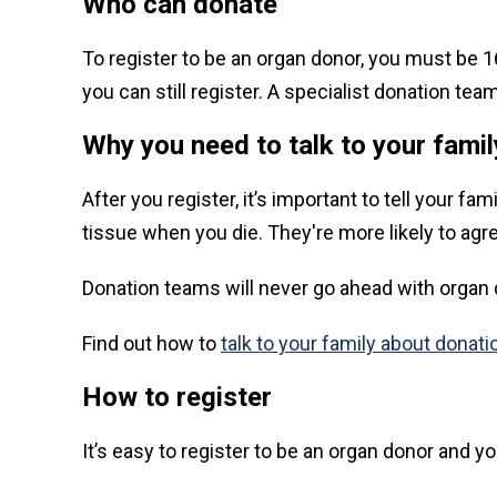
Who can donate
To register to be an organ donor, you must be 16 
you can still register. A specialist donation t
Why you need to talk to your famil
After you register, it’s important to tell your 
tissue when you die. They're more likely to agre
Donation teams will never go ahead with organ d
Find out how to
talk to your family about donati
How to register
It’s easy to register to be an organ donor and 