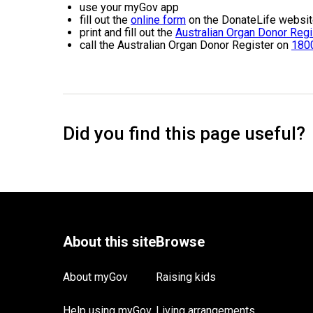
use your myGov app
fill out the
online form
on the DonateLife websi
print and fill out the
Australian Organ Donor Regi
call the Australian Organ Donor Register on
180
About myGov
Raising kids
Help using myGov
Living arrangements