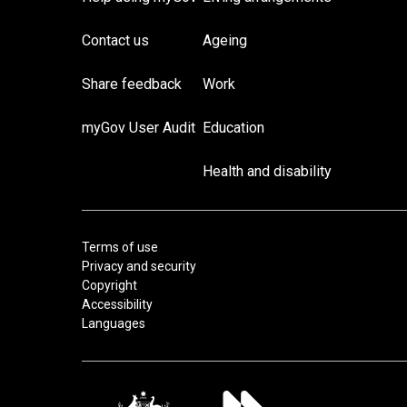
Contact us
Ageing
Share feedback
Work
myGov User Audit
Education
Health and disability
Terms of use
Privacy and security
Copyright
Accessibility
Languages