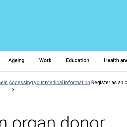
Ageing
Work
Education
Health and
help
Accessing your medical information
Register as an 
an organ donor