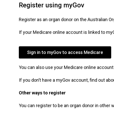
Register using myGov
Register as an organ donor on the Australian O
If your Medicare online account is linked to myG
Sign in to myGov to access Medicare
You can also use your Medicare online account
If you don’t have a myGov account, find out ab
Other ways to register
You can register to be an organ donor in other 