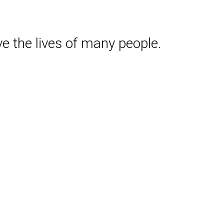
e the lives of many people.