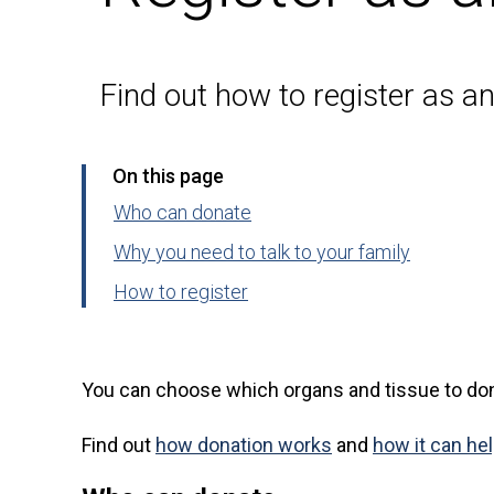
Find out how to register as a
On this page
Who can donate
Why you need to talk to your family
How to register
You can choose which organs and tissue to don
Find out
how donation works
and
how it can he