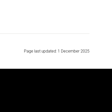
Page last updated:
1 December 2025