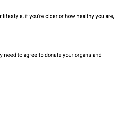
lifestyle, if you’re older or how healthy you are,
mily need to agree to donate your organs and