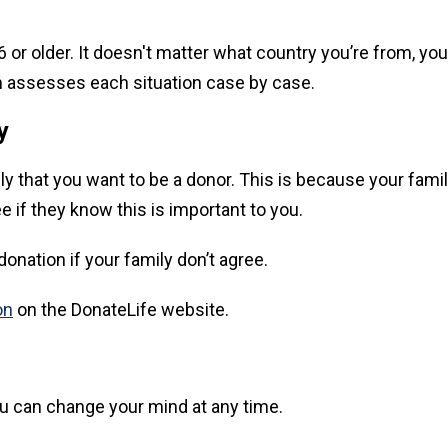
or older. It doesn't matter what country you’re from, your 
eam assesses each situation case by case.
y
family that you want to be a donor. This is because your fa
e if they know this is important to you.
onation if your family don’t agree.
on
on the DonateLife website.
you can change your mind at any time.