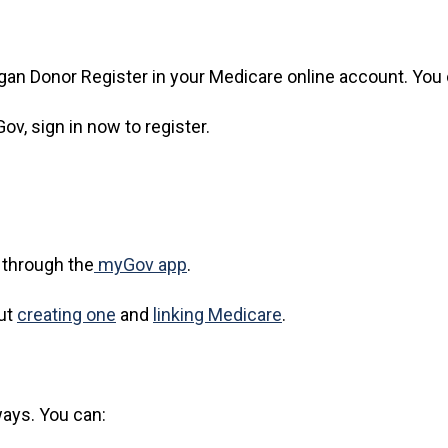
rgan Donor Register in your Medicare online account. You
ov, sign in now to register.
 through the
myGov app
.
out
creating one
and
linking Medicare
.
ways. You can: