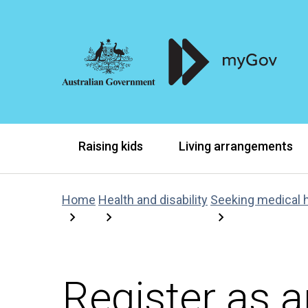
Raising kids
Living arrangements
Home
Health and disability
Seeking medical 
Register as 