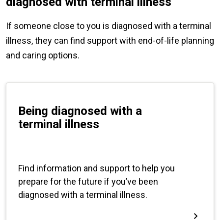
diagnosed with terminal illness
If someone close to you is diagnosed with a terminal
illness, they can find support with end-of-life planning
and caring options.