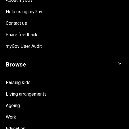
About myGov
Help using myGov
Contact us
Share feedback
myGov User Audit
Raising kids
Living arrangements
Ageing
Work
Education