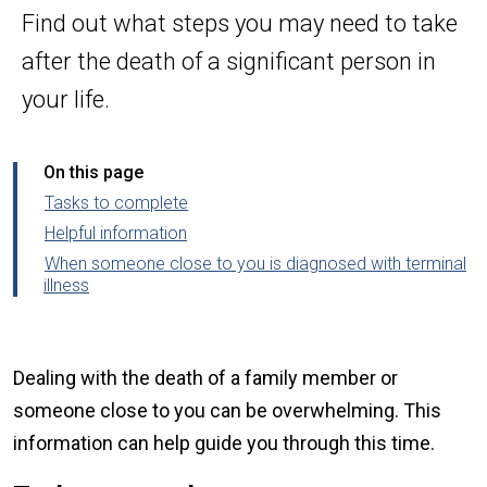
Find out what steps you may need to take
after the death of a significant person in
your life.
On this page
Tasks to complete
Helpful information
When someone close to you is diagnosed with terminal
illness
Dealing with the death of a family member or
someone close to you can be overwhelming. This
information can help guide you through this time.