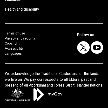
Health and disability
Terms of use
Privacy and security
Copyright
Accessibility
Languages