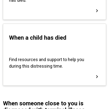
When someone close to you is