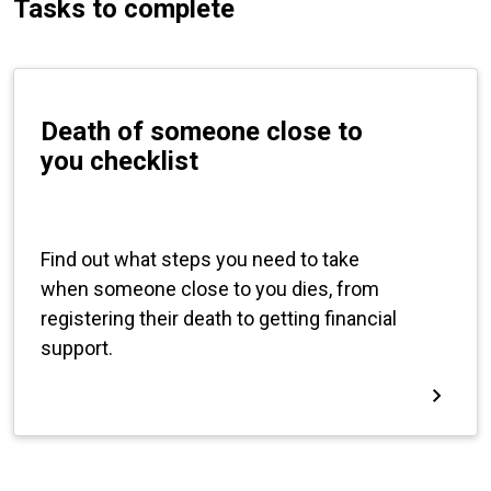
Tasks to complete