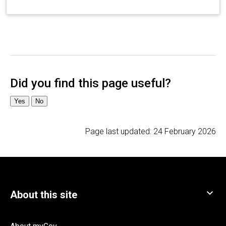
Page last updated:
24 February 2026