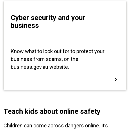
Teach kids about online safety
Children can come across dangers online. It’s