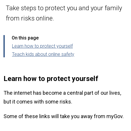
Take steps to protect you and your family
from risks online.
On this page
Learn how to protect yourself
Teach kids about online safety
Learn how to protect yourself
The internet has become a central part of our lives,
but it comes with some risks.
Some of these links will take you away from myGov.