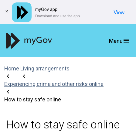
myGov app
View
​Download and use the app
Home
Living arrangements
Experiencing crime and other risks online
How to stay safe online
How to stay safe online