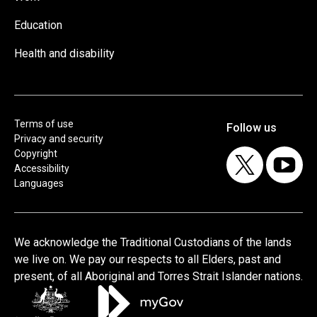
Education
Health and disability
Terms of use
Privacy and security
Copyright
Accessibility
Languages