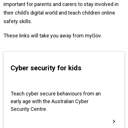
important for parents and carers to stay involved in
their child’s digital world and teach children online
safety skills.
These links will take you away from myGov.