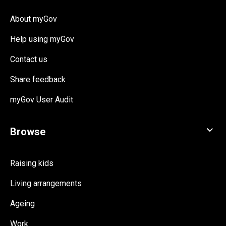
About myGov
Help using myGov
Contact us
Share feedback
myGov User Audit
Raising kids
Living arrangements
Ageing
Work