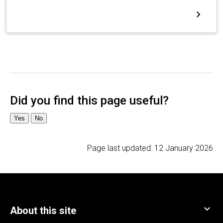
Page last updated:
12 January 2026