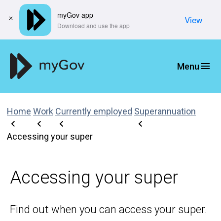
myGov app
View
​Download and use the app
Home
Work
Currently employed
Superannuation
Accessing your super
Accessing your super
Find out when you can access your super.