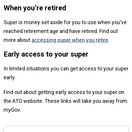
When you’re retired
Super is money set aside for you to use when you’ve
reached retirement age and have retired. Find out
more about
accessing super when you retire
.
Early access to your super
In limited situations you can get access to your super
early.
Find out about getting early access to your super on
the ATO website. These links will take you away from
myGov.