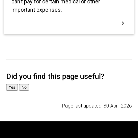
Page last updated:
30 April 2026