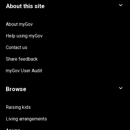
About myGov
Help using myGov
Contact us
Share feedback
myGov User Audit
Raising kids
Living arrangements