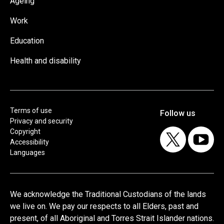
Ageing
Work
Education
Health and disability
Terms of use
Privacy and security
Copyright
Accessibility
Languages