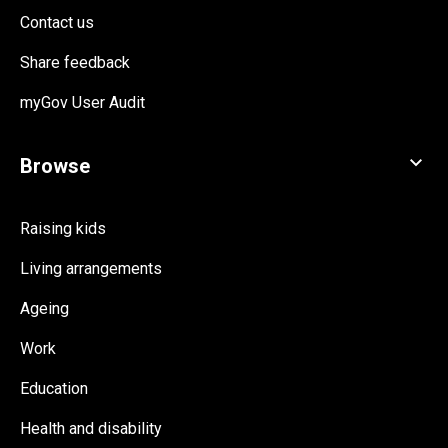
Contact us
Share feedback
myGov User Audit
Raising kids
Living arrangements
Ageing
Work
Education
Health and disability