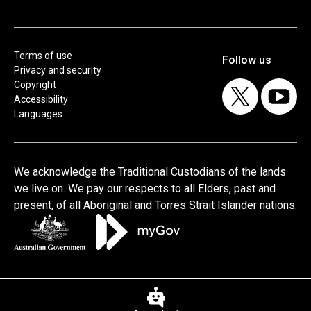
Terms of use
Privacy and security
Copyright
Accessibility
Languages