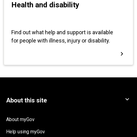
About myGov
Help using myGov