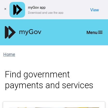
myGov app
View
​Download and use the app
Home
Find government
payments and services