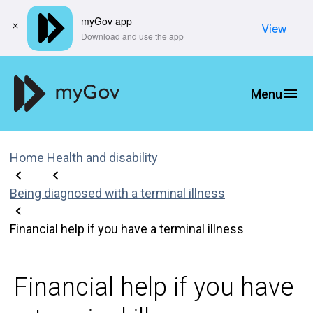
myGov app
View
​Download and use the app
Home
Health and disability
Being diagnosed with a terminal illness
Financial help if you have a terminal illness
Financial help if you have