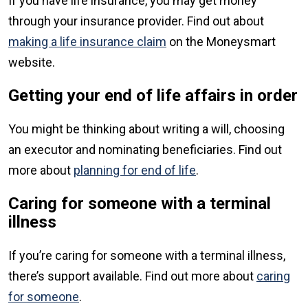
If you have life insurance, you may get money
through your insurance provider. Find out about
making a life insurance claim
on the Moneysmart
website.
Getting your end of life affairs in order
You might be thinking about writing a will, choosing
an executor and nominating beneficiaries. Find out
more about
planning for end of life
.
Caring for someone with a terminal
illness
If you’re caring for someone with a terminal illness,
there’s support available. Find out more about
caring
for someone
.