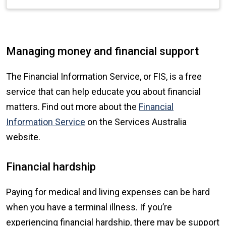
Managing money and financial support
The Financial Information Service, or FIS, is a free
service that can help educate you about financial
matters. Find out more about the
Financial
Information Service
on the Services Australia
website.
Financial hardship
Paying for medical and living expenses can be hard
when you have a terminal illness. If you’re
experiencing financial hardship, there may be support