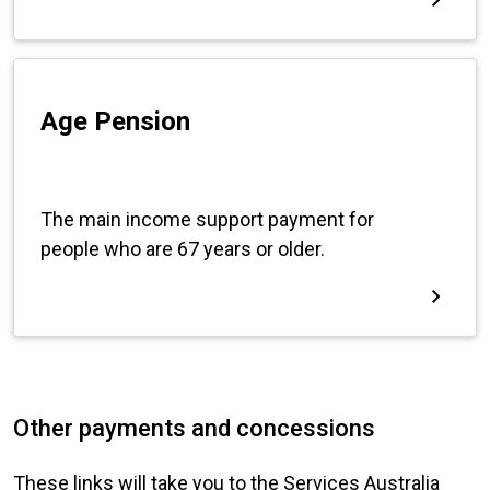
Other payments and concessions
These links will take you to the Services Australia