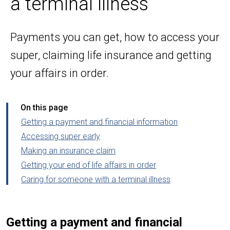
a terminal illness
Payments you can get, how to access your
super, claiming life insurance and getting
your affairs in order.
On this page
Getting a payment and financial information
Accessing super early
Making an insurance claim
Getting your end of life affairs in order
Caring for someone with a terminal illness
Getting a payment and financial