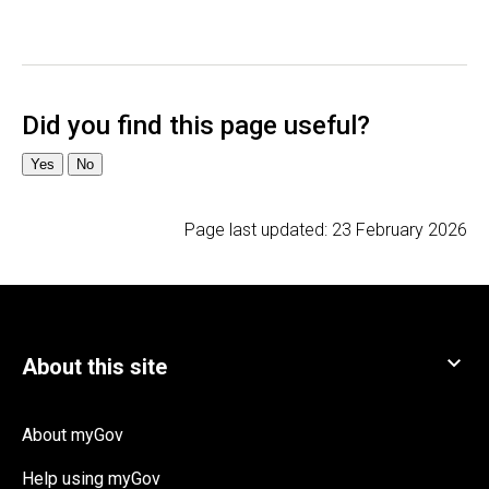
Page last updated:
23 February 2026
About myGov
Help using myGov