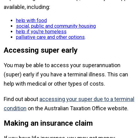
available, including:
help with food
social, public and community housing
help if you're homeless
palliative care and other options
.
Accessing super early
You may be able to access your superannuation
(super) early if you have a terminal illness. This can
help with medical or other types of costs.
Find out about
accessing your super due to a terminal
condition
on the Australian Taxation Office website.
Making an insurance claim