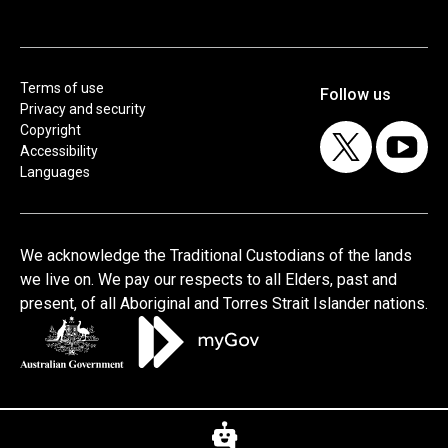
Terms of use
Privacy and security
Copyright
Accessibility
Languages