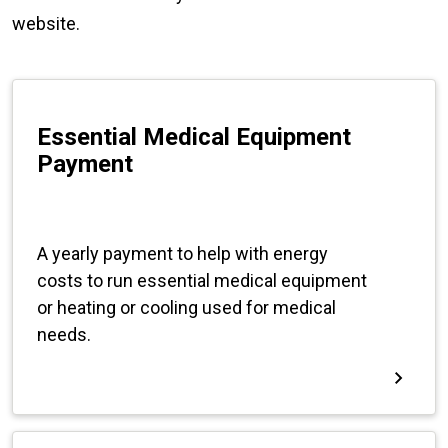
website.