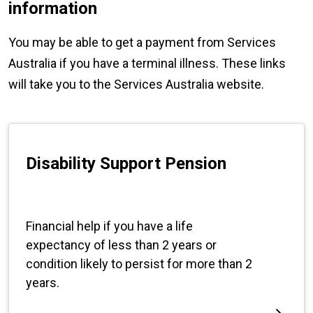
information
You may be able to get a payment from Services
Australia if you have a terminal illness. These links
will take you to the Services Australia website.