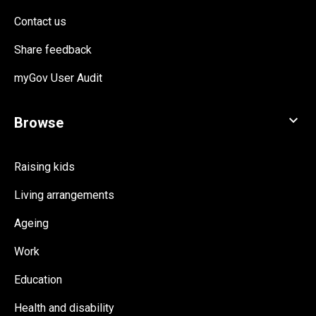
Contact us
Share feedback
myGov User Audit
Raising kids
Living arrangements
Ageing
Work
Education
Health and disability