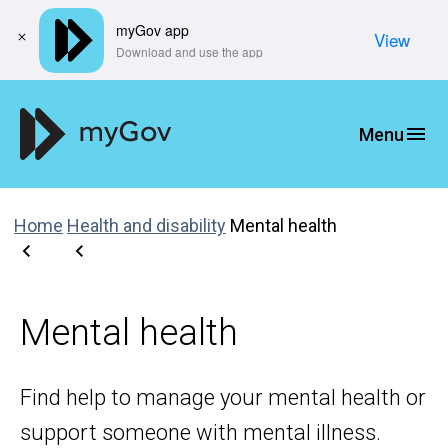
myGov app
View
​Download and use the app
Home
Health and disability
Mental health
Mental health
Find help to manage your mental health or
support someone with mental illness.