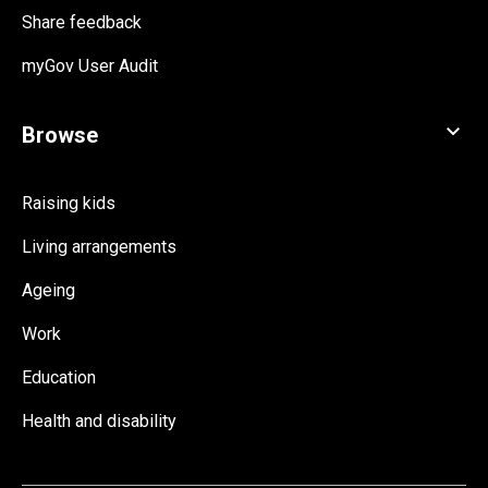
Share feedback
myGov User Audit
Raising kids
Living arrangements
Ageing
Work
Education
Health and disability