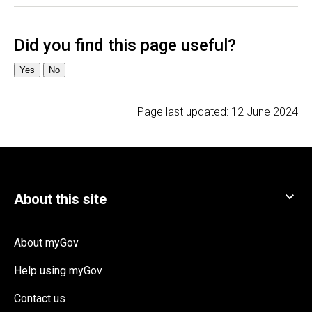
Page last updated:
12 June 2024
About myGov
Help using myGov
Contact us