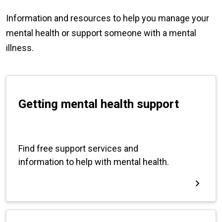
Information and resources to help you manage your
mental health or support someone with a mental
illness.