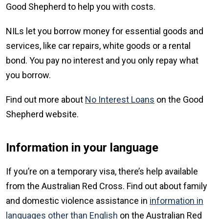
Good Shepherd to help you with costs.
NILs let you borrow money for essential goods and
services, like car repairs, white goods or a rental
bond. You pay no interest and you only repay what
you borrow.
Find out more about
No Interest Loans
on the Good
Shepherd website.
Information in your language
If you’re on a temporary visa, there’s help available
from the Australian Red Cross. Find out about family
and domestic violence assistance in
information in
languages other than English
on the Australian Red