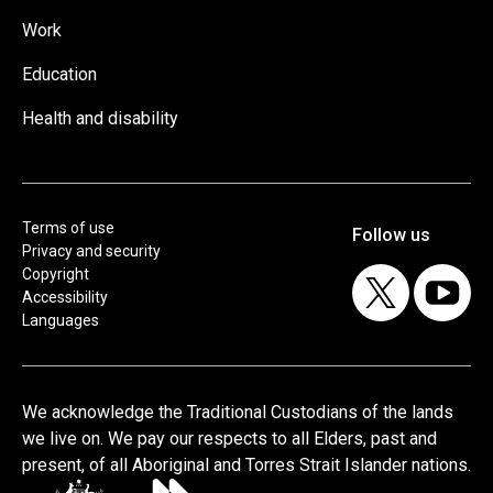
Work
Education
Health and disability
Terms of use
Privacy and security
Copyright
Accessibility
Languages