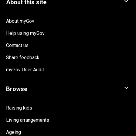
About myGov
Help using myGov
Contact us
Share feedback
myGov User Audit
Raising kids
Living arrangements
Ageing