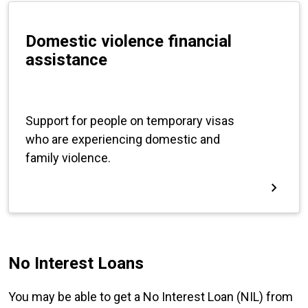
No Interest Loans
You may be able to get a No Interest Loan (NIL) from