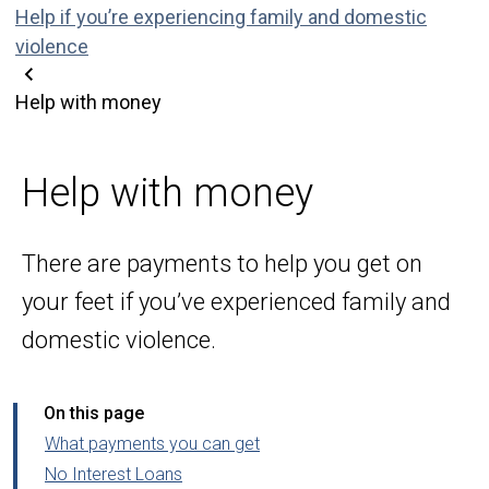
Help if you’re experiencing family and domestic
violence
Help with money
Help with money
There are payments to help you get on
your feet if you’ve experienced family and
domestic violence.
On this page
What payments you can get
No Interest Loans