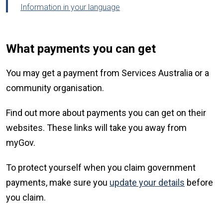
Information in your language
What payments you can get
You may get a payment from Services Australia or a
community organisation.
Find out more about payments you can get on their
websites. These links will take you away from
myGov.
To protect yourself when you claim government
payments, make sure you
update your details
before
you claim.