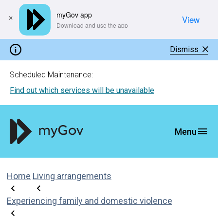
myGov app
View
​Download and use the app
Dismiss
Scheduled Maintenance:
Find out which services will be unavailable
Home
Living arrangements
Experiencing family and domestic violence