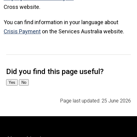
Cross website.
You can find information in your language about
Crisis Payment
on the Services Australia website.
Page last updated:
25 June 2026